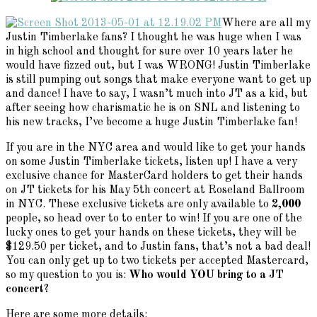
Where are all my
Justin Timberlake fans? I thought he was huge when I was
in high school and thought for sure over 10 years later he
would have fizzed out, but I was WRONG! Justin Timberlake
is still pumping out songs that make everyone want to get up
and dance! I have to say, I wasn’t much into JT as a kid, but
after seeing how charismatic he is on SNL and listening to
his new tracks, I’ve become a huge Justin Timberlake fan!
If you are in the NYC area and would like to get your hands
on some Justin Timberlake tickets, listen up! I have a very
exclusive chance for MasterCard holders to get their hands
on JT tickets for his May 5th concert at Roseland Ballroom
in NYC. These exclusive tickets are only available to
2,000
people, so head over to
to enter to win! If you are one of the
lucky ones to get your hands on these tickets, they will be
$129.50 per ticket, and to Justin fans, that’s not a bad deal!
You can only get up to two tickets per accepted Mastercard,
so my question to you is:
Who would YOU bring to a JT
concert?
Here are some more details: