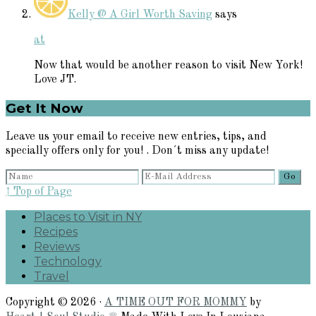
Kelly @ A Girl Worth Saving
says
at
Now that would be another reason to visit New York!
Love JT.
Primary
Get It Now
Sidebar
Leave us your email to receive new entries, tips, and
specially offers only for you! . Don´t miss any update!
↑ Top of Page
Places to Visit in NY
Recipes
Reviews
Technology
Travel
Copyright © 2026 ·
A TIME OUT FOR MOMMY
by