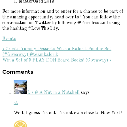
© MasterCard 2013.
For more information and to enter for a chance to be part of
the amazing opportunity, head over to
! You can follow the
conversation on Twitter by following @Priceless and using
the hashtag #LoveThisCity.
Events
Previous
« Create Yummy Desserts With a Kalorik Fondue Set
Post:
(#Giveaway) @teamkalorik
Next
Win a Set of 5 PLAY DOH Board Books! (Giveaway) »
Reader
Post:
Comments
Interactions
Liz @ A Nut in a Nutshell
says
at
Well, I guess I’m out. I’m not even close to New York!