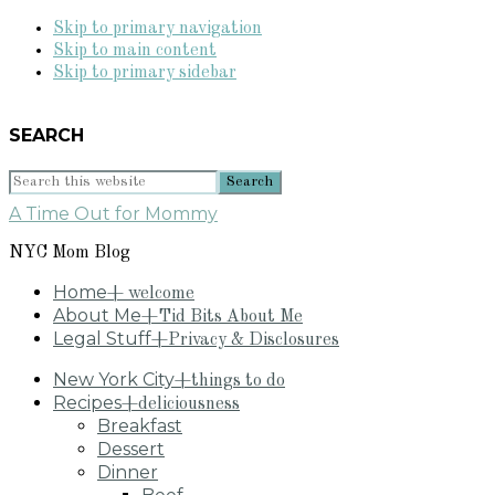
Skip to primary navigation
Skip to main content
Skip to primary sidebar
SEARCH
Search
this
A Time Out for Mommy
website
NYC Mom Blog
Home
+ welcome
About Me
+Tid Bits About Me
Legal Stuff
+Privacy & Disclosures
New York City
+things to do
Recipes
+deliciousness
Breakfast
Dessert
Dinner