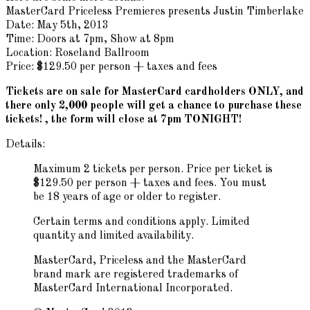
MasterCard Priceless Premieres presents Justin Timberlake
Date: May 5th, 2013
Time: Doors at 7pm, Show at 8pm
Location: Roseland Ballroom
Price: $129.50 per person + taxes and fees
Tickets are on sale for MasterCard cardholders ONLY, and
there only 2,000 people will get a chance to purchase these
tickets! , the form will close at 7pm TONIGHT!
Details:
Maximum 2 tickets per person. Price per ticket is
$129.50 per person + taxes and fees. You must
be 18 years of age or older to register.
Certain terms and conditions apply. Limited
quantity and limited availability.
MasterCard, Priceless and the MasterCard
brand mark are registered trademarks of
MasterCard International Incorporated.