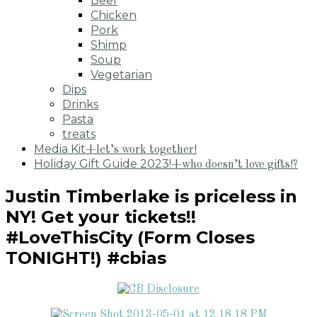
Beef
Chicken
Pork
Shimp
Soup
Vegetarian
Dips
Drinks
Pasta
treats
Media Kit
+let’s work together!
Holiday Gift Guide 2023!
+who doesn’t love gifts!?
Justin Timberlake is priceless in
NY! Get your tickets!!
#LoveThisCity (Form Closes
TONIGHT!) #cbias