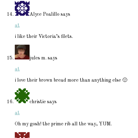
Alyce Poalillo
says
at
i like their Victoria’s filets.
jules m.
says
at
i love their brown bread more than anything else 🙂
christie
says
at
Oh my gosh! the prime rib all the way, YUM.