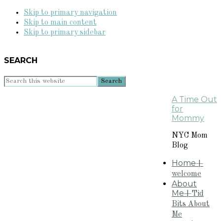
Skip to primary navigation
Skip to main content
Skip to primary sidebar
SEARCH
Search
this
A Time Out
website
for
Mommy
NYC Mom
Blog
Home
+
welcome
About
Me
+Tid
Bits About
Me