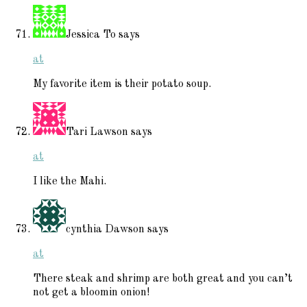
Jessica To
says
at
My favorite item is their potato soup.
Tari Lawson
says
at
I like the Mahi.
cynthia Dawson
says
at
There steak and shrimp are both great and you can’t
not get a bloomin onion!