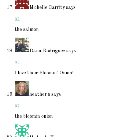
Michelle Garrity
says
at
the salmon
Dana Rodriguez
says
at
I love their Bloomin’ Onion!
heather s
says
at
the bloomin onion