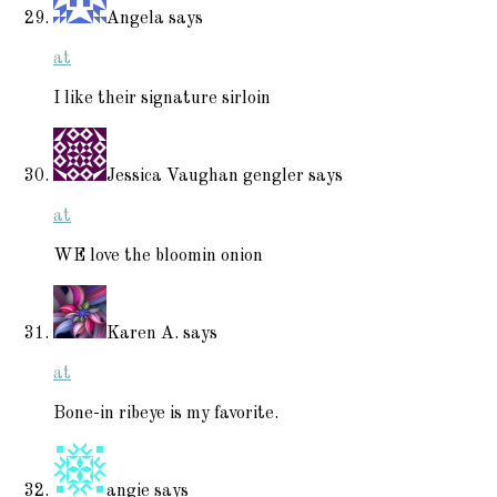
Angela
says
at
I like their signature sirloin
Jessica Vaughan gengler
says
at
WE love the bloomin onion
Karen A.
says
at
Bone-in ribeye is my favorite.
angie
says