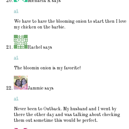
Michaela K
says
at
We have to have the blooming onion to start then I love
my chicken on the barbie.
Rachel
says
at
The bloomin onion is my favorite!
Jammie
says
at
Never been to Outback. My husband and I went by
there the other day and was talking about checking
them out sometime this would be perfect.