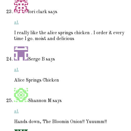
lori clark
says
at
I really like the alice springs chicken . I order it every
time I go. moist and delicious
Serge B
says
at
Alice Springs Chicken
Shannon M
says
at
Hands down, The Bloomin Onion!! Yuuumm!!