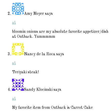
Amy Moyer
says
at
bloomin onions are my absolute favorite appetizer/dish
at Outback. Yummmmm
Nancy de la Roca
says
at
Teriyaki steak!
Sandy Klocinski
says
at
My favorite item from Outback is Carrot Cake