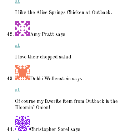
at
I like the Alice Springs Chicken at Outback.
Amy Pratt
says
at
I love their chopped salad.
Debbi Wellenstein
says
at
Of course my favorite item from Outback is the
Bloomin’ Onion!
Christopher Sorel
says