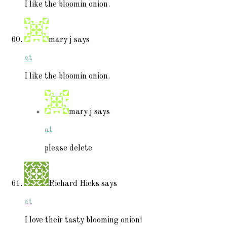
I like the bloomin onion.
mary j
says
at
I like the bloomin onion.
mary j
says
at
please delete
Richard Hicks
says
at
I love their tasty blooming onion!