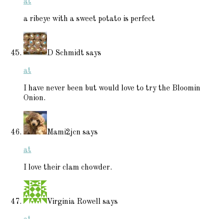
at
a ribeye with a sweet potato is perfect
D Schmidt
says
at
I have never been but would love to try the Bloomin
Onion.
Mami2jcn
says
at
I love their clam chowder.
Virginia Rowell
says