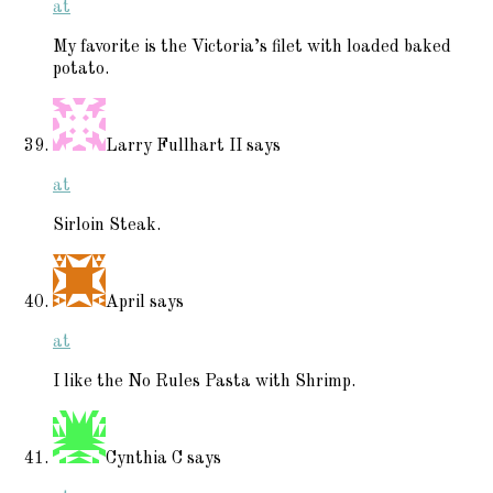
at
My favorite is the Victoria’s filet with loaded baked
potato.
Larry Fullhart II
says
at
Sirloin Steak.
April
says
at
I like the No Rules Pasta with Shrimp.
Cynthia C
says