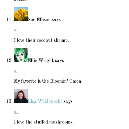
Sue Ellison
says
at
I love their coconut shrimp.
Ellie Wright
says
at
My favorite is the Bloomin’ Onion.
Lisa Weidknecht
says
at
I love the stuffed mushrooms.