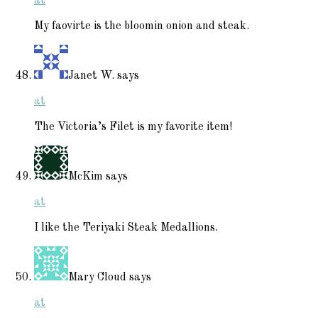
at
My faovirte is the bloomin onion and steak.
Janet W.
says
at
The Victoria’s Filet is my favorite item!
McKim
says
at
I like the Teriyaki Steak Medallions.
Mary Cloud
says
at