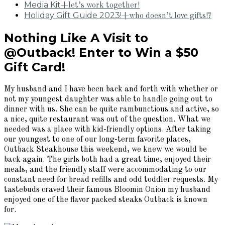
Media Kit
+let’s work together!
Holiday Gift Guide 2023!
+who doesn’t love gifts!?
Nothing Like A Visit to
@Outback! Enter to Win a $50
Gift Card!
My husband and I have been back and forth with whether or
not my youngest daughter was able to handle going out to
dinner with us. She can be quite rambunctious and active, so
a nice, quite restaurant was out of the question. What we
needed was a place with kid-friendly options. After taking
our youngest to one of our long-term favorite places,
Outback Steakhouse this weekend, we knew we would be
back again. The girls both had a great time, enjoyed their
meals, and the friendly staff were accommodating to our
constant need for bread refills and odd toddler requests. My
tastebuds craved their famous Bloomin Onion my husband
enjoyed one of the flavor packed steaks Outback is known
for.