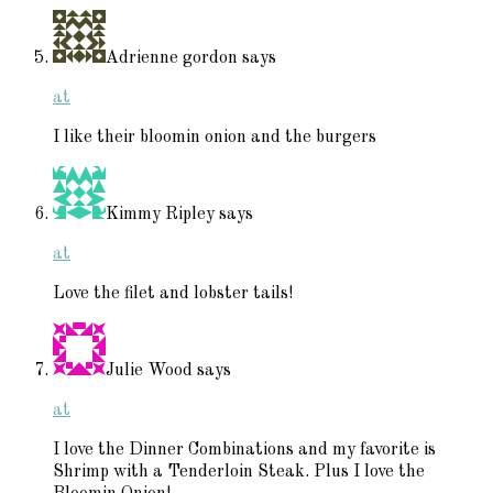
Adrienne gordon
says
at
I like their bloomin onion and the burgers
Kimmy Ripley
says
at
Love the filet and lobster tails!
Julie Wood
says
at
I love the Dinner Combinations and my favorite is
Shrimp with a Tenderloin Steak. Plus I love the