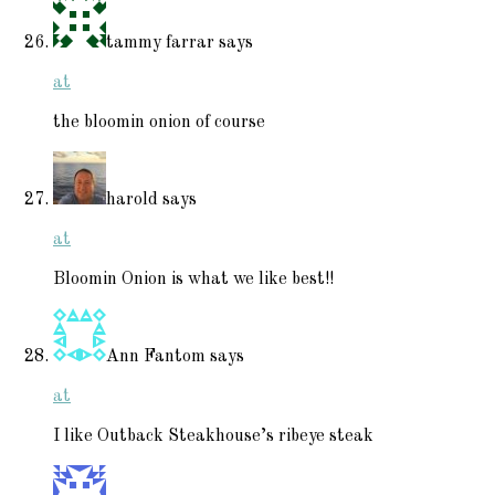
tammy farrar
says
at
the bloomin onion of course
harold
says
at
Bloomin Onion is what we like best!!
Ann Fantom
says
at
I like Outback Steakhouse’s ribeye steak