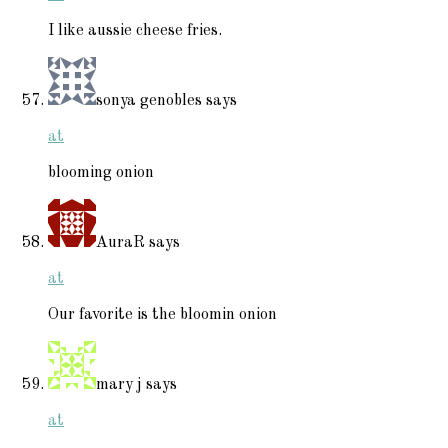
I like aussie cheese fries.
sonya genobles
says
at
blooming onion
AuraR
says
at
Our favorite is the bloomin onion
mary j
says
at