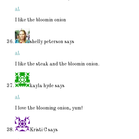
at
I like the bloomin onion
shelly peterson
says
at
I like the steak and the bloomin onion.
kayla hyde
says
at
I love the blooming onion, yum!
Kristi C
says