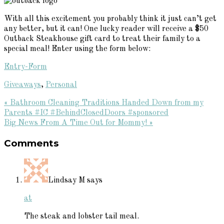
With all this excitement you probably think it just can’t get
any better, but it can! One lucky reader will receive a $50
Outback Steakhouse gift card to treat their family to a
special meal! Enter using the form below:
Entry
-Form
Giveaways
,
Personal
Previous
« Bathroom Cleaning Traditions Handed Down from my
Post:
Parents #IC #BehindClosedDoors #sponsored
Next
Big News From A Time Out for Mommy! »
Reader
Post:
Comments
Interactions
Lindsay M
says
at
The steak and lobster tail meal.