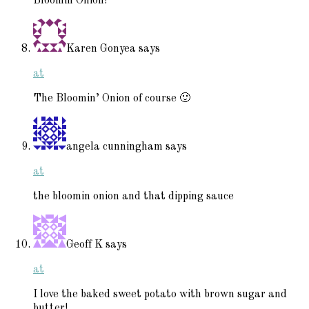
Bloomin Onion!
Karen Gonyea
says
at
The Bloomin’ Onion of course 🙂
angela cunningham
says
at
the bloomin onion and that dipping sauce
Geoff K
says
at
I love the baked sweet potato with brown sugar and
butter!