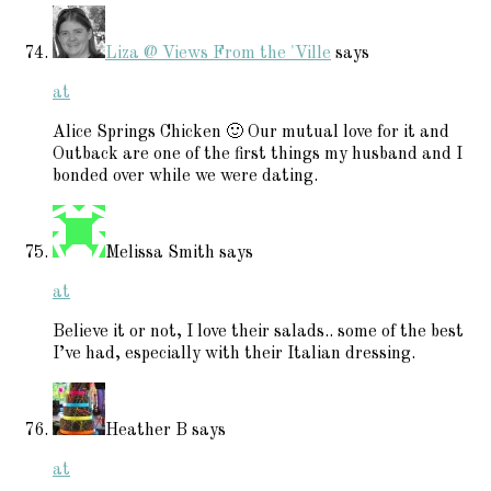
Liza @ Views From the 'Ville
says
at
Alice Springs Chicken 🙂 Our mutual love for it and
Outback are one of the first things my husband and I
bonded over while we were dating.
Melissa Smith
says
at
Believe it or not, I love their salads.. some of the best
I’ve had, especially with their Italian dressing.
Heather B
says
at