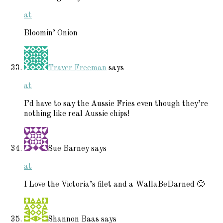
at
Bloomin’ Onion
Traver Freeman
says
at
I’d have to say the Aussie Fries even though they’re
nothing like real Aussie chips!
Sue Barney
says
at
I Love the Victoria’s filet and a WallaBeDarned 🙂
Shannon Baas
says