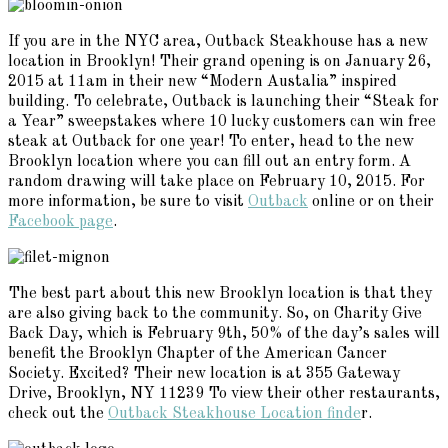
If you are in the NYC area, Outback Steakhouse has a new
location in Brooklyn! Their grand opening is on January 26,
2015 at 11am in their new “Modern Austalia” inspired
building. To celebrate, Outback is launching their “Steak for
a Year” sweepstakes where 10 lucky customers can win free
steak at Outback for one year! To enter, head to the new
Brooklyn location where you can fill out an entry form. A
random drawing will take place on February 10, 2015. For
more information, be sure to visit
Outback
online or on their
Facebook page
.
The best part about this new Brooklyn location is that they
are also giving back to the community. So, on Charity Give
Back Day, which is February 9th, 50% of the day’s sales will
benefit the Brooklyn Chapter of the American Cancer
Society. Excited? Their new location is at 355 Gateway
Drive, Brooklyn, NY 11239 To view their other restaurants,
check out the
Outback Steakhouse Location finde
r.