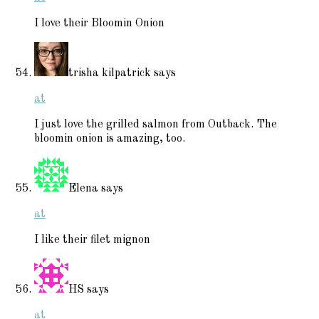
I love their Bloomin Onion
trisha kilpatrick
says
at
I just love the grilled salmon from Outback. The
bloomin onion is amazing, too.
Elena
says
at
I like their filet mignon
HS
says
at