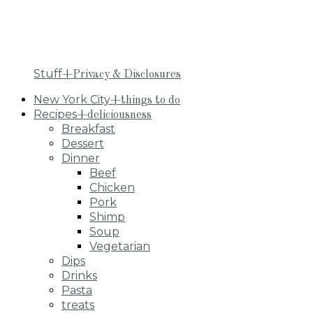
Stuff
+Privacy & Disclosures
New York City
+things to do
Recipes
+deliciousness
Breakfast
Dessert
Dinner
Beef
Chicken
Pork
Shimp
Soup
Vegetarian
Dips
Drinks
Pasta
treats