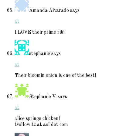
Amanda Alvarado
says
at
I LOVE their prime rib!
stephanie
says
at
Their bloomin onion is one of the best!
Stephanie V.
says
at
alice springs chicken!
tvollowitz at aol dot com