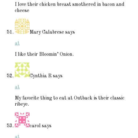
I love their chicken breast smothered in bacon and
cheese
Mary Calabrese
says
at
I like their Bloomin’ Onion.
Cynthia R
says
at
My favorite thing to eat at Outback is their classic
ribeye.
carol
says
at