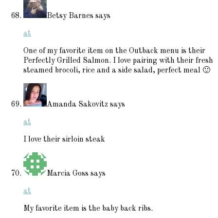
Betsy Barnes
says
at
One of my favorite item on the Outback menu is their
Perfectly Grilled Salmon. I love pairing with their fresh
steamed brocoli, rice and a side salad, perfect meal 🙂
Amanda Sakovitz
says
at
I love their sirloin steak
Marcia Goss
says
at
My favorite item is the baby back ribs.