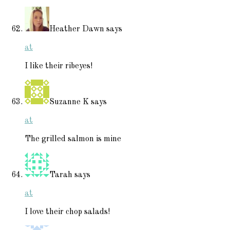
Heather Dawn
says
at
I like their ribeyes!
Suzanne K
says
at
The grilled salmon is mine
Tarah
says
at
I love their chop salads!