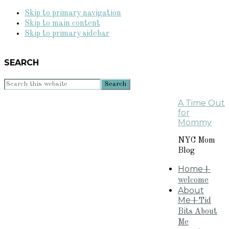
Skip to primary navigation
Skip to main content
Skip to primary sidebar
SEARCH
Search
this
A Time Out
website
for
Mommy
NYC Mom
Blog
Home
+
welcome
About
Me
+Tid
Bits About
Me