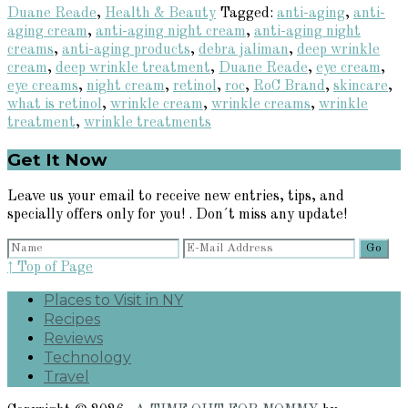
Duane Reade
,
Health & Beauty
Tagged:
anti-aging
,
anti-
aging cream
,
anti-aging night cream
,
anti-aging night
creams
,
anti-aging products
,
debra jaliman
,
deep wrinkle
cream
,
deep wrinkle treatment
,
Duane Reade
,
eye cream
,
eye creams
,
night cream
,
retinol
,
roc
,
RoC Brand
,
skincare
,
what is retinol
,
wrinkle cream
,
wrinkle creams
,
wrinkle
treatment
,
wrinkle treatments
Primary
Get It Now
Sidebar
Leave us your email to receive new entries, tips, and
specially offers only for you! . Don´t miss any update!
↑ Top of Page
Places to Visit in NY
Recipes
Reviews
Technology
Travel