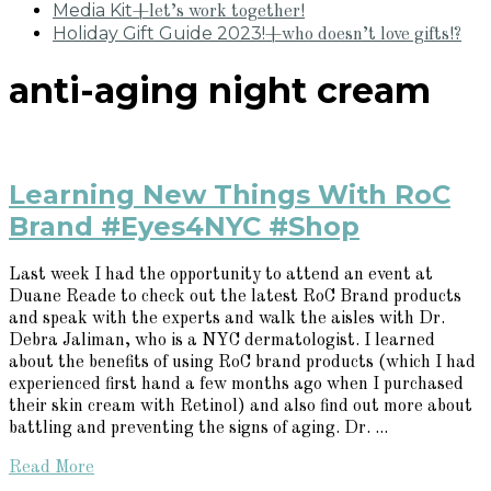
Media Kit
+let’s work together!
Holiday Gift Guide 2023!
+who doesn’t love gifts!?
anti-aging night cream
Learning New Things With RoC
Brand #Eyes4NYC #Shop
Last week I had the opportunity to attend an event at
Duane Reade to check out the latest RoC Brand products
and speak with the experts and walk the aisles with Dr.
Debra Jaliman, who is a NYC dermatologist. I learned
about the benefits of using RoC brand products (which I had
experienced first hand a few months ago when I purchased
their skin cream with Retinol) and also find out more about
battling and preventing the signs of aging. Dr. ...
Read More