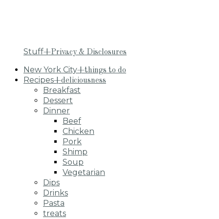
Stuff
+Privacy & Disclosures
New York City
+things to do
Recipes
+deliciousness
Breakfast
Dessert
Dinner
Beef
Chicken
Pork
Shimp
Soup
Vegetarian
Dips
Drinks
Pasta
treats