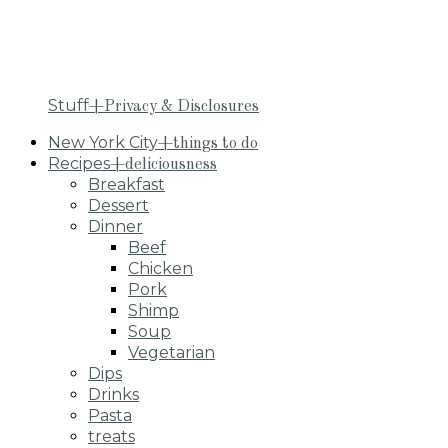
Stuff
+Privacy & Disclosures
New York City
+things to do
Recipes
+deliciousness
Breakfast
Dessert
Dinner
Beef
Chicken
Pork
Shimp
Soup
Vegetarian
Dips
Drinks
Pasta
treats