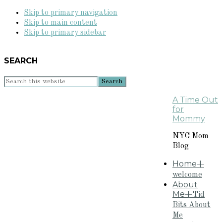
Skip to primary navigation
Skip to main content
Skip to primary sidebar
SEARCH
Search
this
A Time Out
website
for
Mommy
NYC Mom
Blog
Home
+
welcome
About
Me
+Tid
Bits About
Me