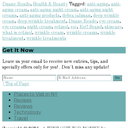
Duane Reade
,
Health & Beauty
Tagged:
anti-aging
,
anti-
aging cream
,
anti-aging night cream
,
anti-aging night
creams
,
anti-aging products
,
debra jaliman
,
deep wrinkle
cream
,
deep wrinkle treatment
,
Duane Reade
,
eye cream
,
eye creams
,
night cream
,
retinol
,
roc
,
RoC Brand
,
skincare
,
what is retinol
,
wrinkle cream
,
wrinkle creams
,
wrinkle
treatment
,
wrinkle treatments
Primary
Get It Now
Sidebar
Leave us your email to receive new entries, tips, and
specially offers only for you! . Don´t miss any update!
↑ Top of Page
Places to Visit in NY
Recipes
Reviews
Technology
Travel