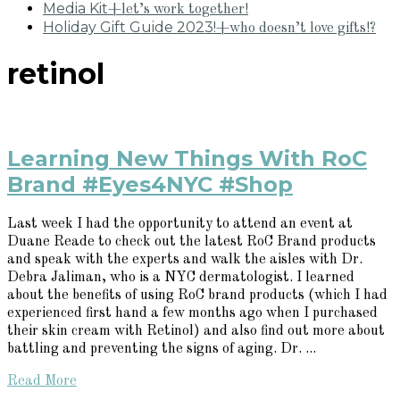
Media Kit
+let’s work together!
Holiday Gift Guide 2023!
+who doesn’t love gifts!?
retinol
Learning New Things With RoC
Brand #Eyes4NYC #Shop
Last week I had the opportunity to attend an event at
Duane Reade to check out the latest RoC Brand products
and speak with the experts and walk the aisles with Dr.
Debra Jaliman, who is a NYC dermatologist. I learned
about the benefits of using RoC brand products (which I had
experienced first hand a few months ago when I purchased
their skin cream with Retinol) and also find out more about
battling and preventing the signs of aging. Dr. ...
Read More