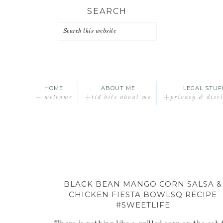
Skip
Skip
Skip
SEARCH
to
to
to
primary
main
primary
navigation
content
sidebar
HOME
ABOUT ME
LEGAL STUF
+ welcome
+tid bits about me
+privacy & disc
BLACK BEAN MANGO CORN SALSA &
CHICKEN FIESTA BOWLSQ RECIPE
#SWEETLIFE