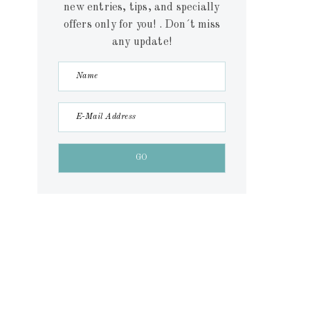
new entries, tips, and specially
offers only for you! . Don´t miss
any update!