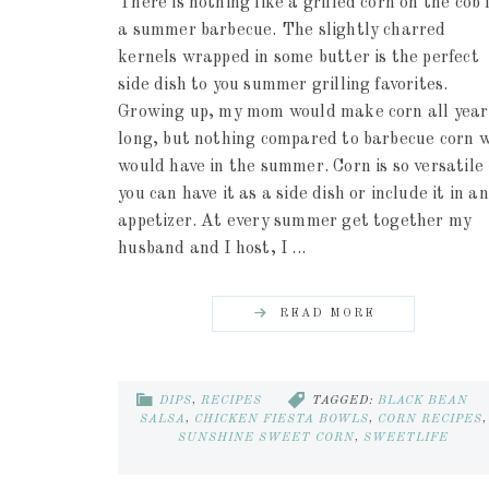
There is nothing like a grilled corn on the cob 
a summer barbecue. The slightly charred
kernels wrapped in some butter is the perfect
side dish to you summer grilling favorites.
Growing up, my mom would make corn all year
long, but nothing compared to barbecue corn 
would have in the summer. Corn is so versatile 
you can have it as a side dish or include it in an
appetizer. At every summer get together my
husband and I host, I ...
READ MORE
DIPS
,
RECIPES
TAGGED:
BLACK BEAN
SALSA
,
CHICKEN FIESTA BOWLS
,
CORN RECIPES
,
SUNSHINE SWEET CORN
,
SWEETLIFE