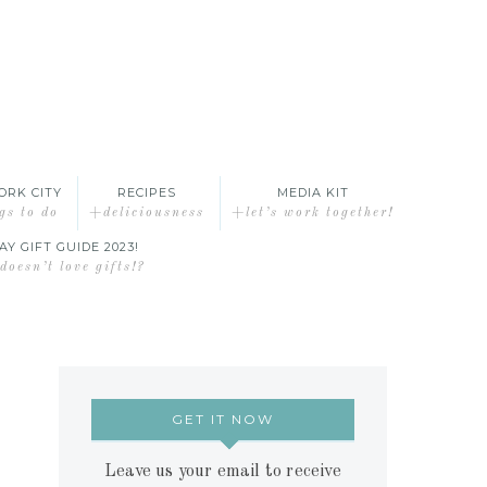
ORK CITY
RECIPES
MEDIA KIT
gs to do
+deliciousness
+let’s work together!
AY GIFT GUIDE 2023!
oesn’t love gifts!?
GET IT NOW
Leave us your email to receive