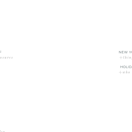
F
NEW Y
losures
+thin
HOLID
+who d