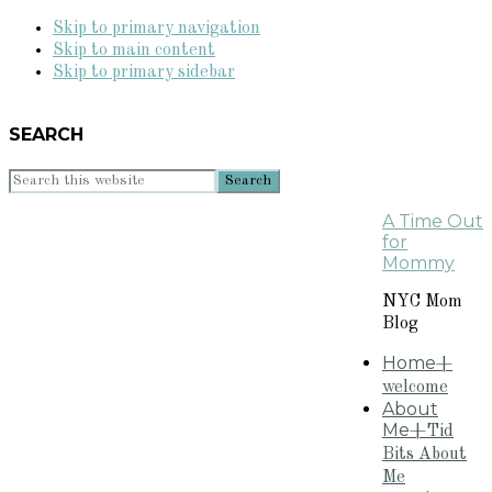
Skip to primary navigation
Skip to main content
Skip to primary sidebar
SEARCH
Search
this
A Time Out
website
for
Mommy
NYC Mom
Blog
Home
+
welcome
About
Me
+Tid
Bits About
Me