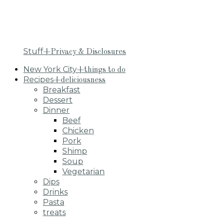
Stuff
+Privacy & Disclosures
New York City
+things to do
Recipes
+deliciousness
Breakfast
Dessert
Dinner
Beef
Chicken
Pork
Shimp
Soup
Vegetarian
Dips
Drinks
Pasta
treats