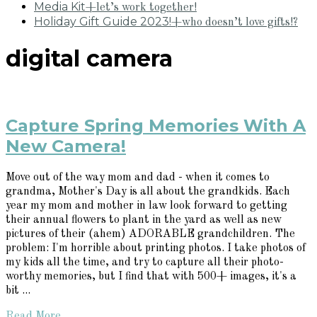
Media Kit
+let’s work together!
Holiday Gift Guide 2023!
+who doesn’t love gifts!?
digital camera
Capture Spring Memories With A
New Camera!
Move out of the way mom and dad - when it comes to
grandma, Mother's Day is all about the grandkids. Each
year my mom and mother in law look forward to getting
their annual flowers to plant in the yard as well as new
pictures of their (ahem) ADORABLE grandchildren. The
problem: I'm horrible about printing photos. I take photos of
my kids all the time, and try to capture all their photo-
worthy memories, but I find that with 500+ images, it's a
bit ...
Read More