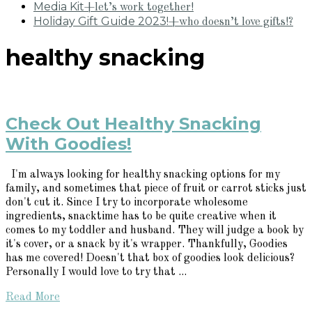
Media Kit
+let’s work together!
Holiday Gift Guide 2023!
+who doesn’t love gifts!?
healthy snacking
Check Out Healthy Snacking
With Goodies!
I'm always looking for healthy snacking options for my
family, and sometimes that piece of fruit or carrot sticks just
don't cut it. Since I try to incorporate wholesome
ingredients, snacktime has to be quite creative when it
comes to my toddler and husband. They will judge a book by
it's cover, or a snack by it's wrapper. Thankfully, Goodies
has me covered! Doesn't that box of goodies look delicious?
Personally I would love to try that ...
Read More