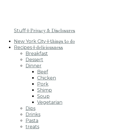
Stuff
+Privacy & Disclosures
New York City
+things to do
Recipes
+deliciousness
Breakfast
Dessert
Dinner
Beef
Chicken
Pork
Shimp
Soup
Vegetarian
Dips
Drinks
Pasta
treats