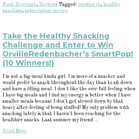
Food/Beverage
,
Reviews
Tagged:
goodies co
,
healthy
snacking
,
subscription service
Take the Healthy Snacking
Challenge and Enter to Win
OrvilleRedenbacher’s SmartPop!
(10 Winners!)
I'm not a big-meal kinda girl. I'm more of a snacker and
would prefer to snack throughout the day than to sit down
and have a filling meal. I don't like the over-full feeling when
I have big meals and I find my energy is better when I have
smaller meals because I don't get slowed down by that
heavy after-feeling of being stuffed! My only problem with
snacking lately is that I haven't been reaching for the
healthier snacks. Last summer my friend ...
Read More