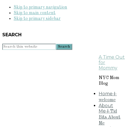
Skip to primary navigation
Skip to main content
Skip to primary sidebar
SEARCH
Search
this
A Time Out
website
for
Mommy
NYC Mom
Blog
Home
+
welcome
About
Me
+Tid
Bits About
Me