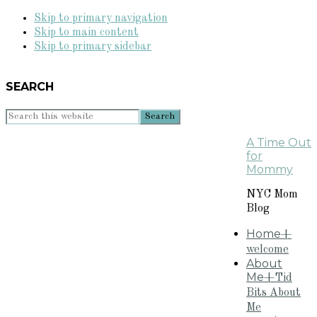
Skip to primary navigation
Skip to main content
Skip to primary sidebar
SEARCH
Search
this
A Time Out
website
for
Mommy
NYC Mom
Blog
Home
+
welcome
About
Me
+Tid
Bits About
Me