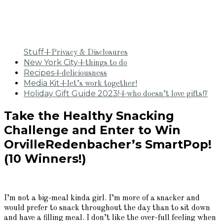
Stuff
+Privacy & Disclosures
New York City
+things to do
Recipes
+deliciousness
Media Kit
+let’s work together!
Holiday Gift Guide 2023!
+who doesn’t love gifts!?
Take the Healthy Snacking
Challenge and Enter to Win
OrvilleRedenbacher’s SmartPop!
(10 Winners!)
I’m not a big-meal kinda girl. I’m more of a snacker and
would prefer to snack throughout the day than to sit down
and have a filling meal. I don’t like the over-full feeling when