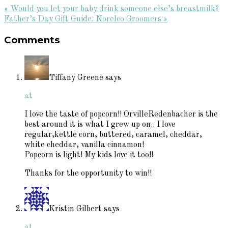
Previous
« Would you let your baby drink someone else’s breastmilk?
Post:
Next
Father’s Day Gift Guide: Norelco Groomers »
Reader
Post:
Comments
Interactions
Tiffany Greene
says
at
I love the taste of popcorn!! OrvilleRedenbacher is the
best around it is what I grew up on.. I love
regular,kettle corn, buttered, caramel, cheddar,
white cheddar, vanilla cinnamon!
Popcorn is light! My kids love it too!!
Thanks for the opportunity to win!!
Kristin Gilbert
says
at