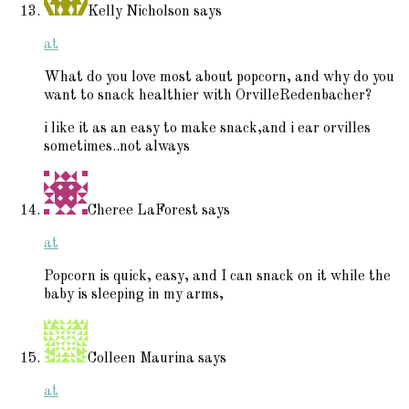
Kelly Nicholson
says
at
What do you love most about popcorn, and why do you
want to snack healthier with OrvilleRedenbacher?
i like it as an easy to make snack,and i ear orvilles
sometimes..not always
Cheree LaForest
says
at
Popcorn is quick, easy, and I can snack on it while the
baby is sleeping in my arms,
Colleen Maurina
says
at