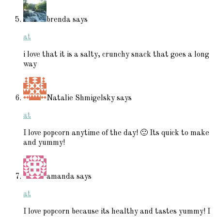
brenda
says
at
i love that it is a salty, crunchy snack that goes a long
way
Natalie Shmigelsky
says
at
I love popcorn anytime of the day! 🙂 Its quick to make
and yummy!
amanda
says
at
I love popcorn because its healthy and tastes yummy! I