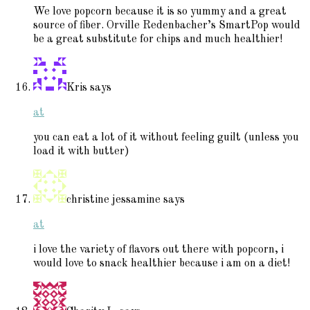
We love popcorn because it is so yummy and a great
source of fiber. Orville Redenbacher’s SmartPop would
be a great substitute for chips and much healthier!
Kris
says
at
you can eat a lot of it without feeling guilt (unless you
load it with butter)
christine jessamine
says
at
i love the variety of flavors out there with popcorn, i
would love to snack healthier because i am on a diet!