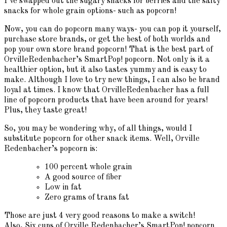
I’ve swapped out the sugary snacks for berries and the salty
snacks for whole grain options- such as popcorn!
Now, you can do popcorn many ways- you can pop it yourself,
purchase store brands, or get the best of both worlds and
pop your own store brand popcorn! That is the best part of
OrvilleRedenbacher’s SmartPop! popcorn. Not only is it a
healthier option, but it also tastes yummy and is easy to
make. Although I love to try new things, I can also be brand
loyal at times. I know that OrvilleRedenbacher has a full
line of popcorn products that have been around for years!
Plus, they taste great!
So, you may be wondering why, of all things, would I
substitute popcorn for other snack items. Well, Orville
Redenbacher’s popcorn is:
100 percent whole grain
A good source of fiber
Low in fat
Zero grams of trans fat
Those are just 4 very good reasons to make a switch!
Also, Six cups of Orville Redenbacher’s SmartPop! popcorn