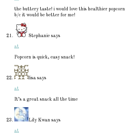
the buttery taste! i would love this healthier popcorn
b/c it would be better for me!
Stephanie
says
at
Popcorn is quick, easy snack!
lisa
says
at
It’s a great snack all the time
Lily Kwan
says
at