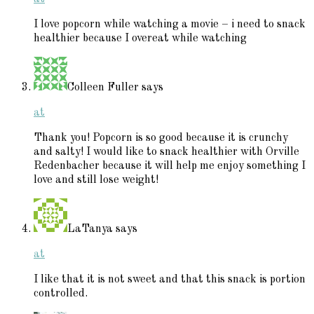
I love popcorn while watching a movie – i need to snack
healthier because I overeat while watching
Colleen Fuller
says
at
Thank you! Popcorn is so good because it is crunchy
and salty! I would like to snack healthier with Orville
Redenbacher because it will help me enjoy something I
love and still lose weight!
LaTanya
says
at
I like that it is not sweet and that this snack is portion
controlled.