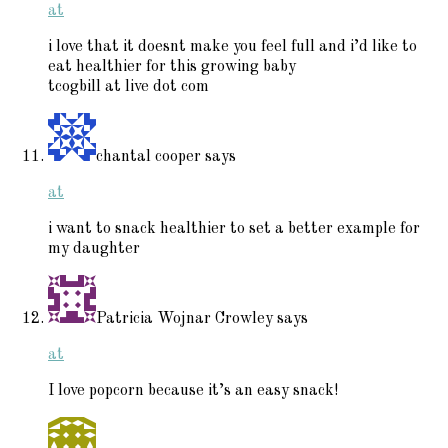
at
i love that it doesnt make you feel full and i’d like to
eat healthier for this growing baby
tcogbill at live dot com
chantal cooper
says
at
i want to snack healthier to set a better example for
my daughter
Patricia Wojnar Crowley
says
at
I love popcorn because it’s an easy snack!