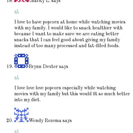
Charity L.
says
at
I love to have popcorn at home while watching movies
with my family. I would like to snack healthier with
because I want to make sure we are eating better
snacks that I can feel good about giving my family
instead of too many processed and fat-filled foods.
Brynn Dexter
says
at
I love love love popcorn especially while watching
movies with my family but this would fit so much better
into my diet.
Wendy Rozema
says
at