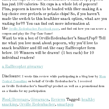
has just 100 calories- Six cups is a whole lot of popcorn!
Plus, popcorn is known to be loaded with fiber-making it a
top choice over pretzels or potato chips! So, if you haven’t
made the switch to this healthier snack option, what are you
waiting for?!? You can find out more information at
the
Orville Redenbacher Facebook page
, and find out how you can score a
coupon and play the Pop Cam Game!
Want to win a box of OrvilleRedenbacher’s SmartPop!? Tell
me what you love most about popcorn, why you’d love to
snack healthier and fill out the easy Rafflecopter form
below. 10 Winners will be drawn! (1 box each) for 10
individual readers!
a Rafflecopter giveaway
Disclosure:
I wrote this review while participating in a blog tour by
Mom
Central Consulting
on behalf of Orville Redenbacher’s. I received
an Orville Redenbacher’s SmartPop! product as well as a promotional item
as a thanks for my participation.
Food/Beverage
,
Giveaways
,
Reviews
Tagged:
healthy
snacking
,
Orville Redenbacher
,
smartpop