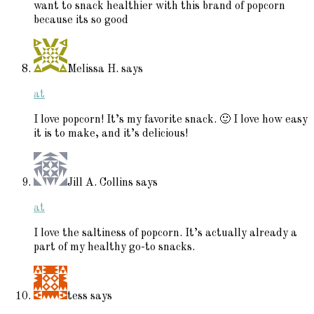
want to snack healthier with this brand of popcorn
because its so good
Melissa H.
says
at
I love popcorn! It’s my favorite snack. 🙂 I love how easy
it is to make, and it’s delicious!
Jill A. Collins
says
at
I love the saltiness of popcorn. It’s actually already a
part of my healthy go-to snacks.
tess
says