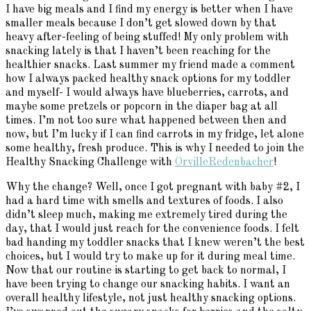
I have big meals and I find my energy is better when I have
smaller meals because I don’t get slowed down by that
heavy after-feeling of being stuffed! My only problem with
snacking lately is that I haven’t been reaching for the
healthier snacks. Last summer my friend made a comment
how I always packed healthy snack options for my toddler
and myself- I would always have blueberries, carrots, and
maybe some pretzels or popcorn in the diaper bag at all
times. I’m not too sure what happened between then and
now, but I’m lucky if I can find carrots in my fridge, let alone
some healthy, fresh produce. This is why I needed to join the
Healthy Snacking Challenge with
OrvilleRedenbacher
!
Why the change? Well, once I got pregnant with baby #2, I
had a hard time with smells and textures of foods. I also
didn’t sleep much, making me extremely tired during the
day, that I would just reach for the convenience foods. I felt
bad handing my toddler snacks that I knew weren’t the best
choices, but I would try to make up for it during meal time.
Now that our routine is starting to get back to normal, I
have been trying to change our snacking habits. I want an
overall healthy lifestyle, not just healthy snacking options.