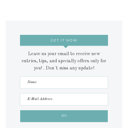
GET IT NOW
Leave us your email to receive new
entries, tips, and specially offers only for
you! . Don´t miss any update!