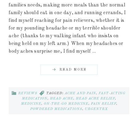
families needs, making more meals than the normal
family should eat in one day, and running errands, I
find myself reaching for pain relievers, whether it is
for my pounding headache or my terrible shoulder
ache (thanks to my walking infant who insists on
being held on my left arm.) When my headaches or
body aches surprise me, I find myself ...
READ MORE
REVIEWS
TAGGED:
ACHE AND PAIN
,
FAST-ACTING
MEDICATION
,
HEAD ACHE
,
HEAD ACHE RELIEF
,
MEDICINE
,
ON-THE-GO MEDICINE
,
PAIN RELIEF
,
POWDERED MEDICATIONS
,
URGENTRX