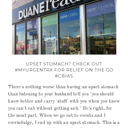
UPSET STOMACH? CHECK OUT
#MYURGENTRX FOR RELIEF ON THE GO
#CBIAS
There's nothing worse than having an upset stomach
than listening to your husband tell you "you should
know better and carry 'stuff' with you when you know
you can't eat without getting sick." He's right, for
the most part. When we go out to events and I
overindulge, I end up with an upset stomach. This is a