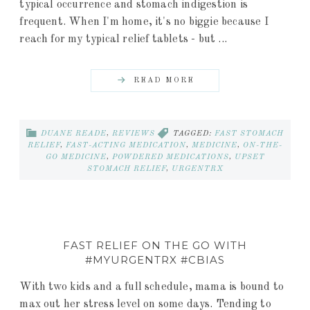
typical occurrence and stomach indigestion is
frequent. When I'm home, it's no biggie because I
reach for my typical relief tablets - but ...
READ MORE
DUANE READE
,
REVIEWS
TAGGED:
FAST STOMACH
RELIEF
,
FAST-ACTING MEDICATION
,
MEDICINE
,
ON-THE-
GO MEDICINE
,
POWDERED MEDICATIONS
,
UPSET
STOMACH RELIEF
,
URGENTRX
FAST RELIEF ON THE GO WITH
#MYURGENTRX #CBIAS
With two kids and a full schedule, mama is bound to
max out her stress level on some days. Tending to