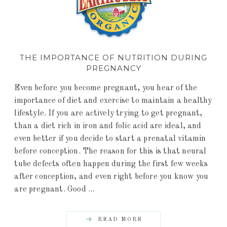
THE IMPORTANCE OF NUTRITION DURING
PREGNANCY
Even before you become pregnant, you hear of the
importance of diet and exercise to maintain a healthy
lifestyle. If you are actively trying to get pregnant,
than a diet rich in iron and folic acid are ideal, and
even better if you decide to start a prenatal vitamin
before conception. The reason for this is that neural
tube defects often happen during the first few weeks
after conception, and even right before you know you
are pregnant. Good ...
READ MORE