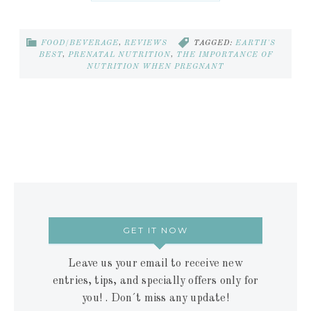
FOOD/BEVERAGE
,
REVIEWS
TAGGED:
EARTH'S
BEST
,
PRENATAL NUTRITION
,
THE IMPORTANCE OF
NUTRITION WHEN PREGNANT
GET IT NOW
Leave us your email to receive new
entries, tips, and specially offers only for
you! . Don´t miss any update!