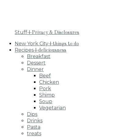
Stuff
+Privacy & Disclosures
New York City
+things to do
Recipes
+deliciousness
Breakfast
Dessert
Dinner
Beef
Chicken
Pork
Shimp
Soup
Vegetarian
Dips
Drinks
Pasta
treats