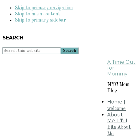
Skip to primary navigation
Skip to main content
Skip to primary sidebar
SEARCH
Search
this
A Time Out
website
for
Mommy
NYC Mom
Blog
Home
+
welcome
About
Me
+Tid
Bits About
Me