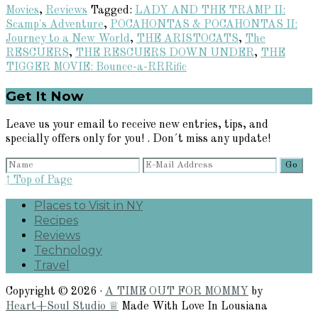
Movies
,
Reviews
Tagged:
LADY AND THE TRAMP II:
Scamp's Adventure
,
POCAHONTAS & POCAHONTAS II:
Journey to a New World
,
THE ARISTOCATS
,
The
RESCUERS
,
THE RESCUERS DOWN UNDER
,
THE
TIGGER MOVIE: Bounce-a-RRRific
Primary
Get It Now
Sidebar
Leave us your email to receive new entries, tips, and
specially offers only for you! . Don´t miss any update!
↑ Top of Page
Places to Visit in NY
Recipes
Reviews
Technology
Travel
Copyright © 2026 ·
A TIME OUT FOR MOMMY
by
Heart+Soul Studio ♕
Made With Love In Lousiana