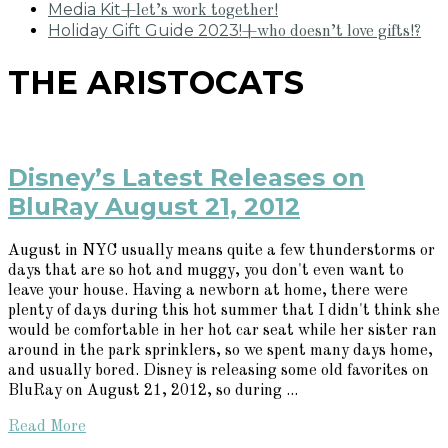
Media Kit
+let’s work together!
Holiday Gift Guide 2023!
+who doesn’t love gifts!?
THE ARISTOCATS
Disney’s Latest Releases on
BluRay August 21, 2012
August in NYC usually means quite a few thunderstorms or
days that are so hot and muggy, you don't even want to
leave your house. Having a newborn at home, there were
plenty of days during this hot summer that I didn't think she
would be comfortable in her hot car seat while her sister ran
around in the park sprinklers, so we spent many days home,
and usually bored. Disney is releasing some old favorites on
BluRay on August 21, 2012, so during ...
Read More