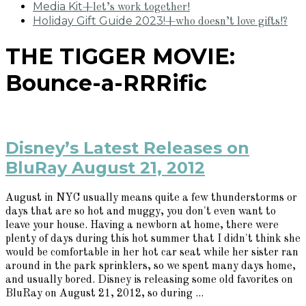
Media Kit
+let’s work together!
Holiday Gift Guide 2023!
+who doesn’t love gifts!?
THE TIGGER MOVIE:
Bounce-a-RRRific
Disney’s Latest Releases on
BluRay August 21, 2012
August in NYC usually means quite a few thunderstorms or
days that are so hot and muggy, you don't even want to
leave your house. Having a newborn at home, there were
plenty of days during this hot summer that I didn't think she
would be comfortable in her hot car seat while her sister ran
around in the park sprinklers, so we spent many days home,
and usually bored. Disney is releasing some old favorites on
BluRay on August 21, 2012, so during ...