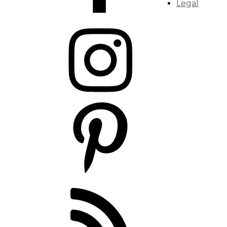
Legal