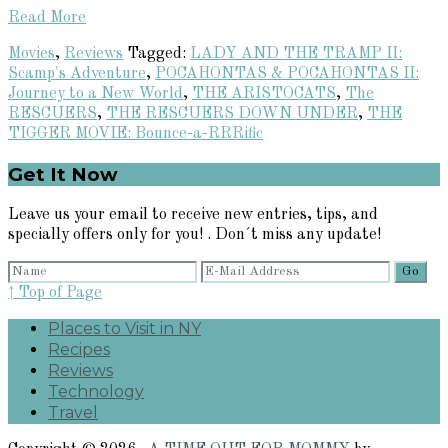
Read More
Movies
,
Reviews
Tagged:
LADY AND THE TRAMP II:
Scamp's Adventure
,
POCAHONTAS & POCAHONTAS II:
Journey to a New World
,
THE ARISTOCATS
,
The
RESCUERS
,
THE RESCUERS DOWN UNDER
,
THE
TIGGER MOVIE: Bounce-a-RRRific
Primary
Get It Now
Sidebar
Leave us your email to receive new entries, tips, and
specially offers only for you! . Don´t miss any update!
↑ Top of Page
Places to Visit in NY
Recipes
Reviews
Technology
Travel