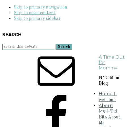
Skip to primary navigation
Skip to main content
Skip to primary sidebar
SEARCH
Search
this
A Time Out
website
for
Mommy
NYC Mom
Blog
Home
+
welcome
About
Me
+Tid
Bits About
Me