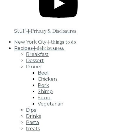
Stuff
+Privacy & Disclosures
New York City
+things to do
Recipes
+deliciousness
Breakfast
Dessert
Dinner
Beef
Chicken
Pork
Shimp
Soup
Vegetarian
Dips
Drinks
Pasta
treats