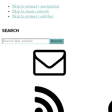
Skip to primary navigation
Skip to main content
Skip to primary sidebar
SEARCH
Search
this
website