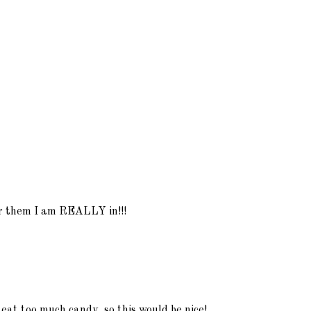
for them I am REALLY in!!!
 eat too much candy, so this would be nice!