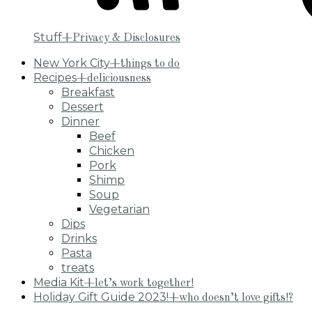
Stuff
+Privacy & Disclosures
New York City
+things to do
Recipes
+deliciousness
Breakfast
Dessert
Dinner
Beef
Chicken
Pork
Shimp
Soup
Vegetarian
Dips
Drinks
Pasta
treats
Media Kit
+let’s work together!
Holiday Gift Guide 2023!
+who doesn’t love gifts!?