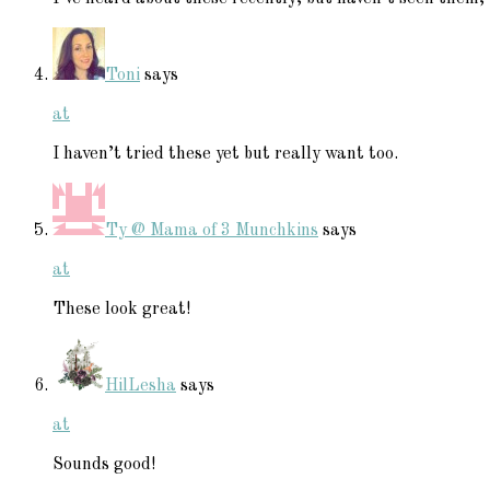
Toni
says
at
I haven’t tried these yet but really want too.
Ty @ Mama of 3 Munchkins
says
at
These look great!
HilLesha
says
at
Sounds good!