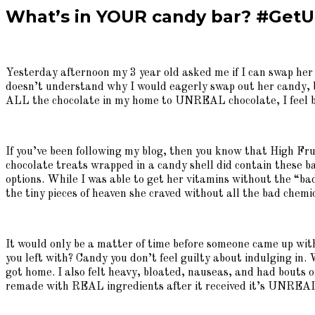
What’s in YOUR candy bar? #GetU
Yesterday afternoon my 3 year old asked me if I can swap her
doesn’t understand why I would eagerly swap out her candy, but
ALL the chocolate in my home to UNREAL chocolate, I feel be
If you’ve been following my blog, then you know that High Fruc
chocolate treats wrapped in a candy shell did contain these ba
options. While I was able to get her vitamins without the “bad”
the tiny pieces of heaven she craved without all the bad chemi
It would only be a matter of time before someone came up with 
you left with? Candy you don’t feel guilty about indulging in
got home. I also felt heavy, bloated, nauseas, and had bouts o
remade with REAL ingredients after it received it’s UNREAL m