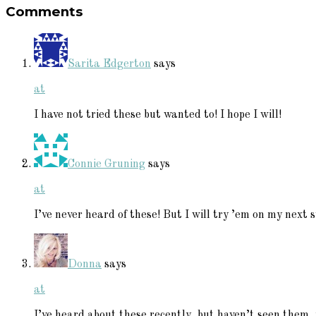
Comments
Interactions
Sarita Edgerton
says
at
I have not tried these but wanted to! I hope I will!
Connie Gruning
says
at
I’ve never heard of these! But I will try ’em on my next 
Donna
says
at
I’ve heard about these recently, but haven’t seen them, y