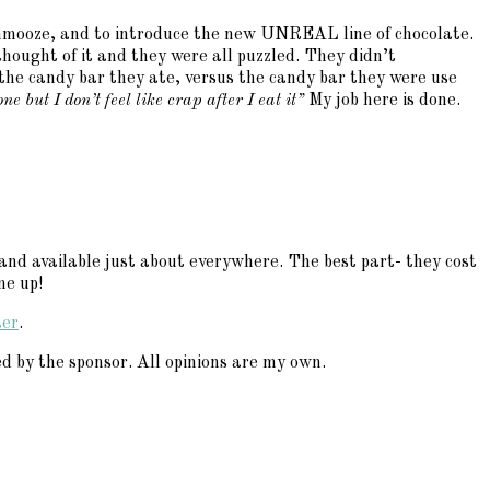
o schmooze, and to introduce the new UNREAL line of chocolate.
thought of it and they were all puzzled. They didn’t
the candy bar they ate, versus the candy bar they were use
e but I don’t feel like crap after I eat it”
My job here is done.
and available just about everywhere. The best part- they cost
me up!
ter
.
 by the sponsor. All opinions are my own.