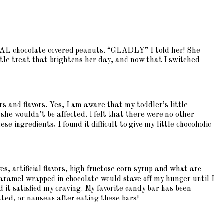
NREAL chocolate covered peanuts. “GLADLY” I told her! She
ittle treat that brightens her day, and now that I switched
s and flavors. Yes, I am aware that my toddler’s little
she wouldn’t be affected. I felt that there were no other
e ingredients, I found it difficult to give my little chocoholic
, artificial flavors, high fructose corn syrup and what are
caramel wrapped in chocolate would stave off my hunger until I
 it satisfied my craving. My favorite candy bar has been
ted, or nauseas after eating these bars!