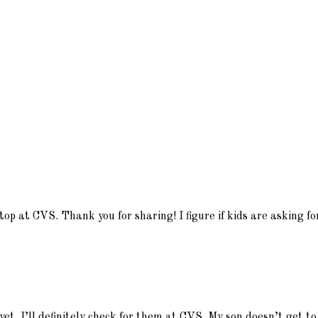
stop at CVS. Thank you for sharing! I figure if kids are asking 
et. I’ll definitely check for them at CVS. My son doesn’t get to