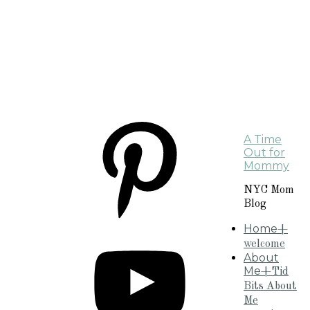
A Time
Out for
Mommy
NYC Mom
Blog
Home
+
welcome
About
Me
+Tid
Bits About
Me