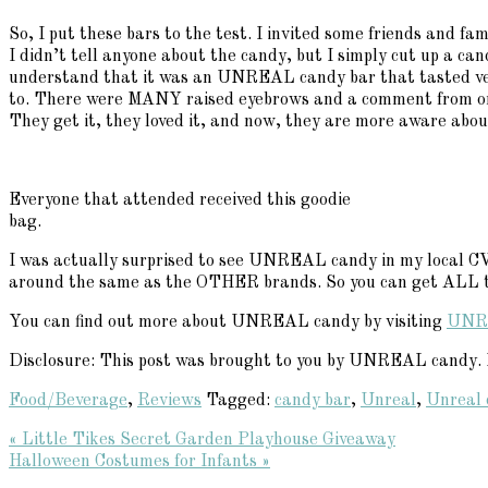
So, I put these bars to the test. I invited some friends and f
I didn’t tell anyone about the candy, but I simply cut up a ca
understand that it was an UNREAL candy bar that tasted very 
to. There were MANY raised eyebrows and a comment from on
They get it, they loved it, and now, they are more aware abou
Everyone that attended received this goodie
bag.
I was actually surprised to see UNREAL candy in my local CVS 
around the same as the OTHER brands. So you can get ALL th
You can find out more about UNREAL candy by visiting
UNR
Disclosure: This post was brought to you by UNREAL candy. Ev
Food/Beverage
,
Reviews
Tagged:
candy bar
,
Unreal
,
Unreal 
Previous
« Little Tikes Secret Garden Playhouse Giveaway
Post:
Next
Halloween Costumes for Infants »
Reader
Post: