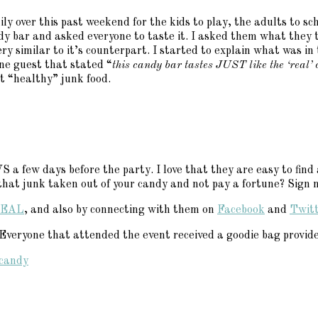
amily over this past weekend for the kids to play, the adults t
ndy bar and asked everyone to taste it. I asked them what they 
similar to it’s counterpart. I started to explain what was in 
e guest that stated “
this candy bar tastes JUST like the ‘real’ on
t “healthy” junk food.
a few days before the party. I love that they are easy to find 
at junk taken out of your candy and not pay a fortune? Sign 
EAL
, and also by connecting with them on
Facebook
and
Twit
eryone that attended the event received a goodie bag provided
candy