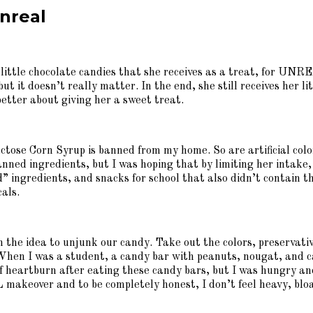
nreal
 little chocolate candies that she receives as a treat, for U
 it doesn’t really matter. In the end, she still receives her l
tter about giving her a sweet treat.
tose Corn Syrup is banned from my home. So are artificial color
nned ingredients, but I was hoping that by limiting her intake, 
 ingredients, and snacks for school that also didn’t contain thes
cals.
the idea to unjunk our candy. Take out the colors, preservatives
. When I was a student, a candy bar with peanuts, nougat, and 
f heartburn after eating these candy bars, but I was hungry and
akeover and to be completely honest, I don’t feel heavy, bloa