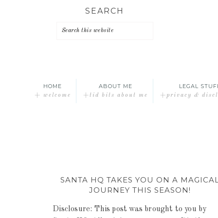
Skip
Skip
Skip
SEARCH
to
to
to
primary
main
primary
navigation
content
sidebar
HOME
ABOUT ME
LEGAL STUF
+ welcome
+tid bits about me
+privacy & disc
SANTA HQ TAKES YOU ON A MAGICA
JOURNEY THIS SEASON!
Disclosure: This post was brought to you by