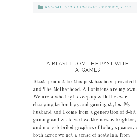
HOLIDAY GIFT GUIDE 2018
,
REVIEWS
,
TOYS
A BLAST FROM THE PAST WITH
ATGAMES
Blast! product for this post has been provided 
and The Motherhood. All opinions are my own.
We are a who try to keep up with the ever-
changing technology and gaming styles. My
husband and I come from a generation of 8-bit
gaming and while we love the newer, brighter,
and more detailed graphics of today's games, 
both agree we get a sense of nostalgia from