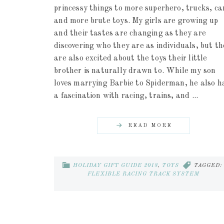
princessy things to more superhero, trucks, ca
and more brute toys. My girls are growing up
and their tastes are changing as they are
discovering who they are as individuals, but t
are also excited about the toys their little
brother is naturally drawn to. While my son
loves marrying Barbie to Spiderman, he also h
a fascination with racing, trains, and ...
READ MORE
HOLIDAY GIFT GUIDE 2018
,
TOYS
TAGGED:
FLEXIBLE RACING TRACK SYSTEM