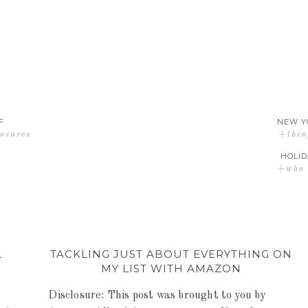
F
NEW Y
losures
+thin
HOLID
+who d
L
TACKLING JUST ABOUT EVERYTHING ON
MY LIST WITH AMAZON
Disclosure: This post was brought to you by