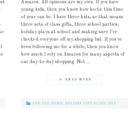
ost
Amazon. All opinions are my own. If you have
e
young kids, then you know how hectic this time
of year can be. I have three kids, so that means
-
three sets of class gifts, three school parties,
ke
holiday plays at school and making sure I've
checked everyone off my shopping list. If you've
l
been following me for a while, then you know
ve
how much I rely on Amazon for many aspects of
our day-to-day shopping. Not ...
READ MORE
FOR THE HOME
,
HOLIDAY GIFT GUIDE 2018