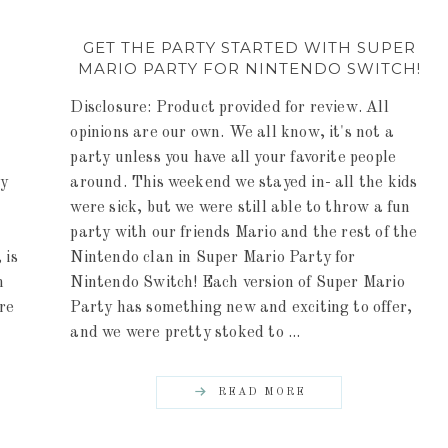
G
GET THE PARTY STARTED WITH SUPER
MARIO PARTY FOR NINTENDO SWITCH!
Disclosure: Product provided for review. All
opinions are our own. We all know, it's not a
party unless you have all your favorite people
ny
around. This weekend we stayed in- all the kids
were sick, but we were still able to throw a fun
party with our friends Mario and the rest of the
 is
Nintendo clan in Super Mario Party for
h
Nintendo Switch! Each version of Super Mario
ere
Party has something new and exciting to offer,
and we were pretty stoked to ...
READ MORE