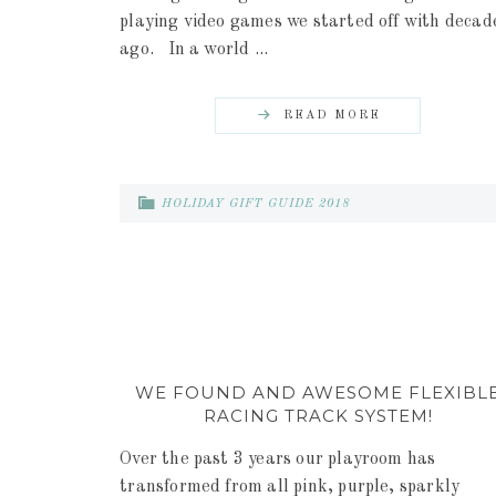
playing video games we started off with decad
ago. In a world ...
READ MORE
HOLIDAY GIFT GUIDE 2018
WE FOUND AND AWESOME FLEXIBL
RACING TRACK SYSTEM!
Over the past 3 years our playroom has
transformed from all pink, purple, sparkly