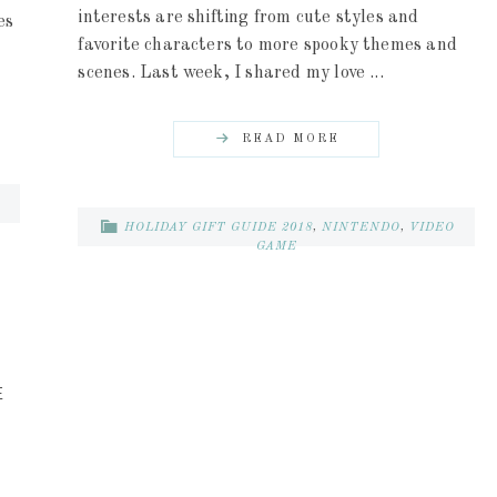
interests are shifting from cute styles and
es
favorite characters to more spooky themes and
scenes. Last week, I shared my love ...
READ MORE
HOLIDAY GIFT GUIDE 2018
,
NINTENDO
,
VIDEO
GAME
E