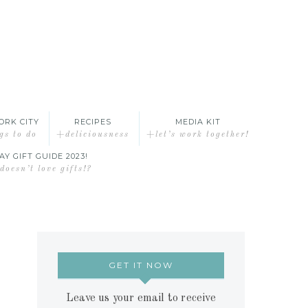
ORK CITY
RECIPES
MEDIA KIT
gs to do
+deliciousness
+let’s work together!
AY GIFT GUIDE 2023!
oesn’t love gifts!?
GET IT NOW
Leave us your email to receive