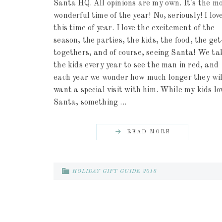
Santa HQ. All opinions are my own. It's the m
wonderful time of the year! No, seriously! I lov
this time of year. I love the excitement of the
season, the parties, the kids, the food, the get
togethers, and of course, seeing Santa! We ta
the kids every year to see the man in red, and
each year we wonder how much longer they wil
want a special visit with him. While my kids lo
Santa, something ...
READ MORE
HOLIDAY GIFT GUIDE 2018