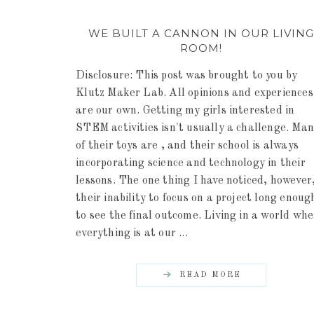
WE BUILT A CANNON IN OUR LIVIN
ROOM!
Disclosure: This post was brought to you by
Klutz Maker Lab. All opinions and experiences
are our own. Getting my girls interested in
STEM activities isn't usually a challenge. Ma
of their toys are , and their school is always
incorporating science and technology in their
lessons. The one thing I have noticed, however,
their inability to focus on a project long enoug
to see the final outcome. Living in a world wh
everything is at our ...
READ MORE