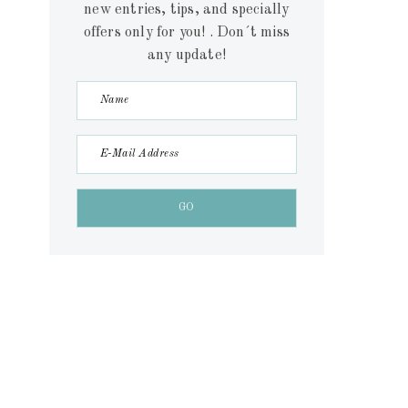
new entries, tips, and specially
offers only for you! . Don´t miss
any update!