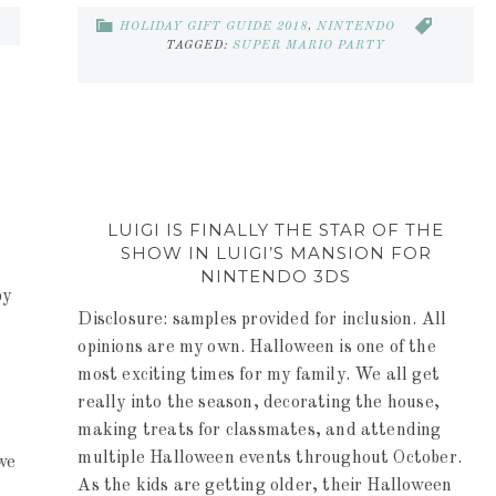
HOLIDAY GIFT GUIDE 2018
,
NINTENDO
TAGGED:
SUPER MARIO PARTY
LUIGI IS FINALLY THE STAR OF THE
SHOW IN LUIGI’S MANSION FOR
NINTENDO 3DS
by
Disclosure: samples provided for inclusion. All
opinions are my own. Halloween is one of the
most exciting times for my family. We all get
really into the season, decorating the house,
making treats for classmates, and attending
multiple Halloween events throughout October.
we
As the kids are getting older, their Halloween